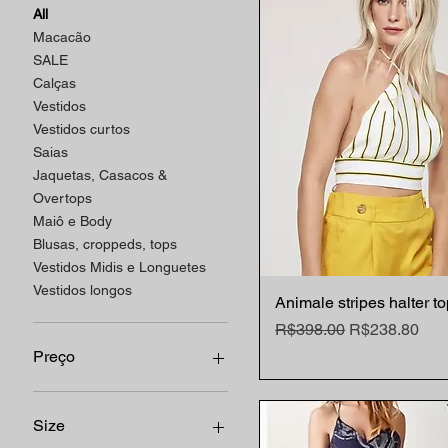
All
Macacão
SALE
Calças
Vestidos
Vestidos curtos
Saias
Jaquetas, Casacos &
Overtops
Maiô e Body
Blusas, croppeds, tops
Vestidos Midis e Longuetes
Vestidos longos
Animale stripes halter t
Quick View
Regular Price
Sale Price
R$398.00
R$238.80
Preço
R$75
R$2,998
Size