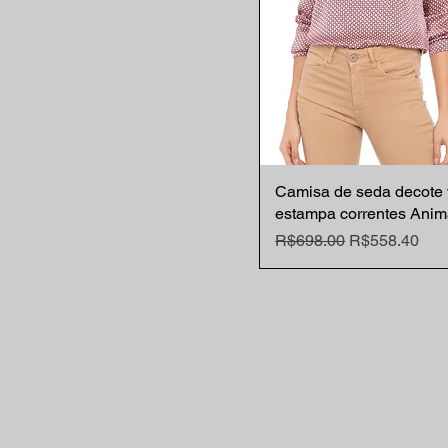
Camisa de seda decote 
Quick View
estampa correntes Anim
Regular Price
Sale Price
R$698.00
R$558.40