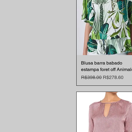
Blusa barra babado
Quick View
estampa foret off Animal
Regular Price
Sale Price
R$398.00
R$278.60