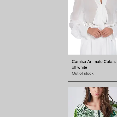
Camisa Animale Calais 
Quick View
off white
Out of stock