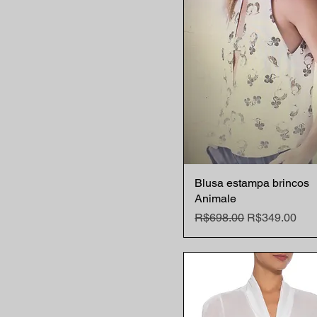
Blusa estampa brincos
Quick View
Animale
Regular Price
Sale Price
R$698.00
R$349.00