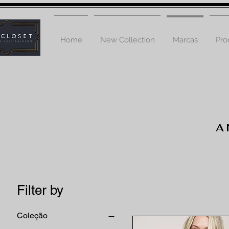
Home
New Collection
Marcas
Pro
A
Filter by
Coleção