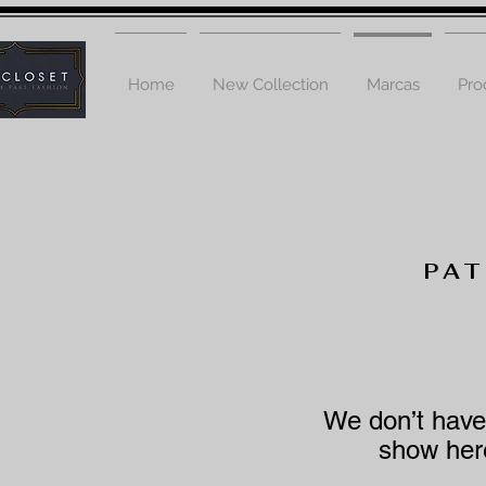
Home
New Collection
Marcas
Pro
PA
We don’t have
show here