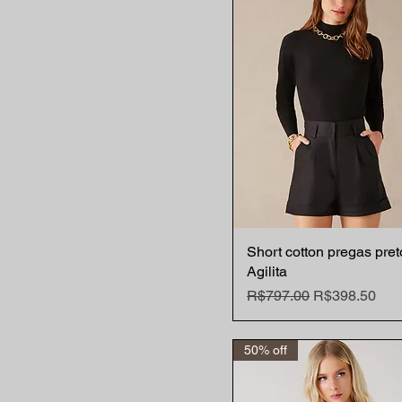
Short cotton pregas pret
Quick View
Agilita
Regular Price
Sale Price
R$797.00
R$398.50
50% off