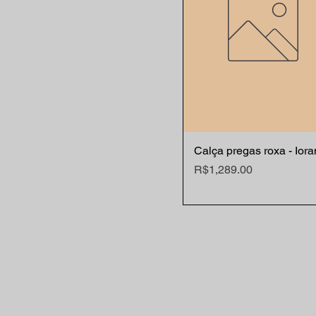
Calça pregas roxa - Ior
Quick View
Price
R$1,289.00