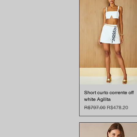
42 BR
L
M
S
XS
Short curto corrente off
Quick View
white Agilita
Regular Price
Sale Price
R$797.00
R$478.20