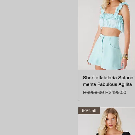
Short alfaiataria Selena
Quick View
menta Fabulous Agilita
Regular Price
Sale Price
R$998.00
R$499.00
50% off