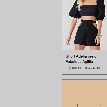
Short Adelia preto
Quick View
Fabulous Agilita
Regular Price
Sale Price
R$948.00
R$474.00