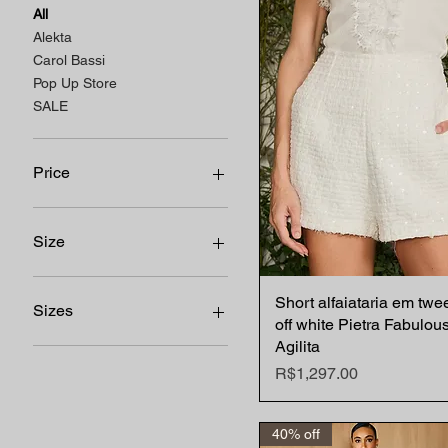
All
Alekta
Carol Bassi
Pop Up Store
SALE
Price
R$59
R$1,650
Size
34 BR
Short alfaiataria em twe
Quick View
36 BR
Sizes
off white Pietra Fabulou
38 BR
Agilita
40 BR
44
Price
R$1,297.00
42 BR
34 BR
36 BR
38 BR
40% off
40 BR