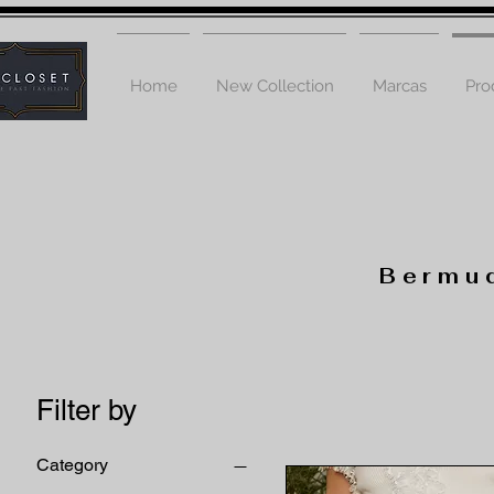
Home
New Collection
Marcas
Pro
Bermud
Filter by
Category