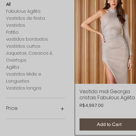
All
Fabulous Agilità
Vestidos de festa
Vestidos
PatBo
vestidos bordados
Vestidos curtos
Jaquetas, Casacos &
Overtops
Agilita
Vestidos Midis e
Longuetes
Vestidos longos
Vestido midi Georgia
Quick View
cristais Fabulous Agilita
Price
R$4,997.00
Price
Add to Cart
R$898
R$6,198