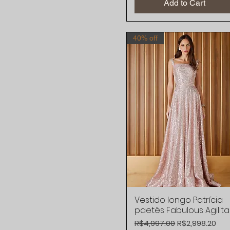
Add to Cart
40% off
Vestido longo Patrícia
Quick View
paetês Fabulous Agilita
Regular Price
Sale Price
R$4,997.00
R$2,998.20