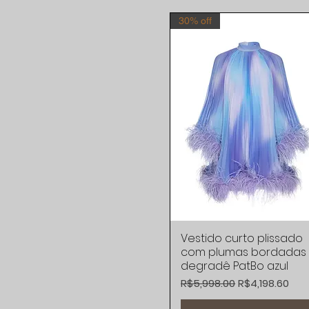
30% off
Vestido curto plissado
Quick View
com plumas bordadas
degradê PatBo azul
Regular Price
Sale Price
R$5,998.00
R$4,198.60