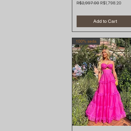
Regular Price
Sale Price
R$2,997.00
R$1,798.20
Add to Cart
100% seda