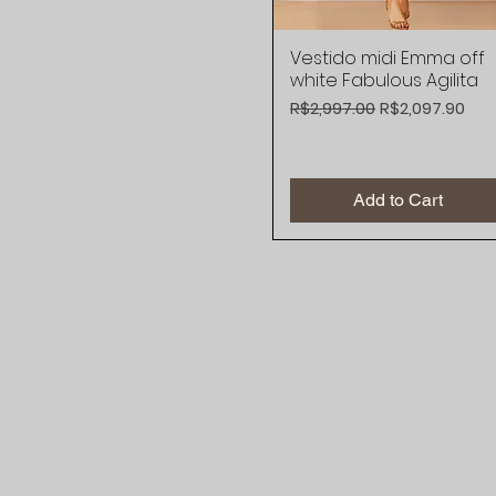
Vestido midi Emma off
Quick View
white Fabulous Agilita
Regular Price
Sale Price
R$2,997.00
R$2,097.90
Add to Cart