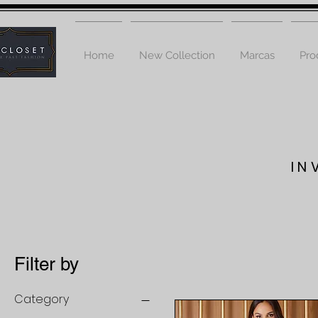
Home
New Collection
Marcas
Pro
IN
Filter by
Category