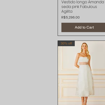
Vestido longo Amanda
Quick View
seda pink Fabulous
Agilita
Price
R$5,296.00
Add to Cart
30% off