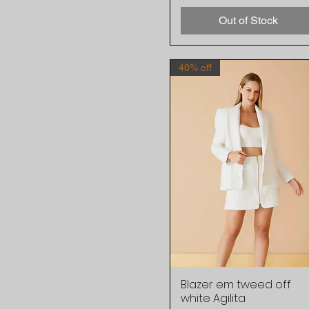
Out of Stock
40% off
Blazer em tweed off
Quick View
white Agilita