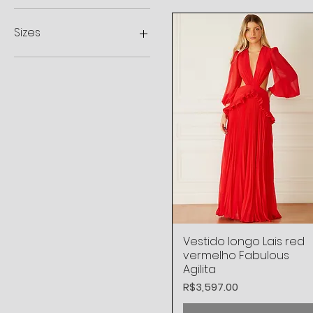
R$248
R$7,998
Sizes
44
34 BR
36 BR
38 BR
40 BR
42 BR
L
M
S
XL
XS
Vestido longo Lais red
Quick View
vermelho Fabulous
Agilita
Price
R$3,597.00