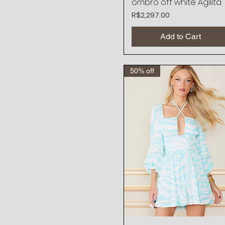
ombro off white Agilita
Price
R$2,297.00
Add to Cart
50% off