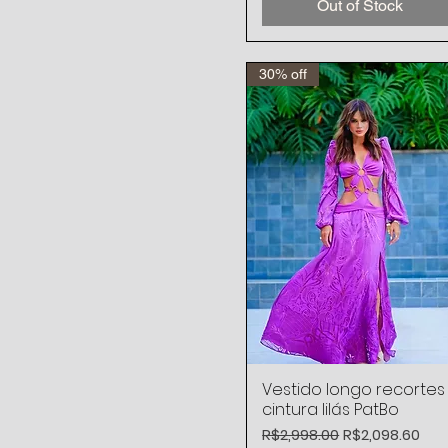
Out of Stock
30% off
Vestido longo recortes
Quick View
cintura lilás PatBo
Regular Price
Sale Price
R$2,998.00
R$2,098.60