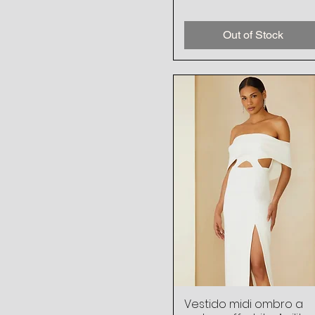
Out of Stock
Vestido midi ombro a
Quick View