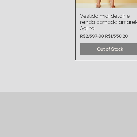
Vestido midi detalhe
Quick View
renda camada amarel
Agilita
Regular Price
Sale Price
R$2,597.00
R$1,558.20
Out of Stock