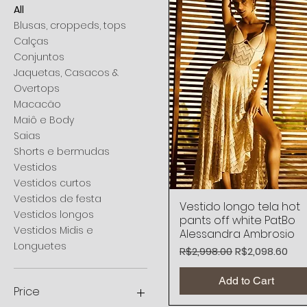
All
Blusas, croppeds, tops
Calças
Conjuntos
Jaquetas, Casacos &
Overtops
Macacão
Maiô e Body
Saias
Shorts e bermudas
Vestidos
Vestidos curtos
Vestidos de festa
Vestido longo tela hot
Quick View
Vestidos longos
pants off white PatBo
Vestidos Midis e
Alessandra Ambrosio
Longuetes
Regular Price
Sale Price
R$2,998.00
R$2,098.60
Add to Cart
Price