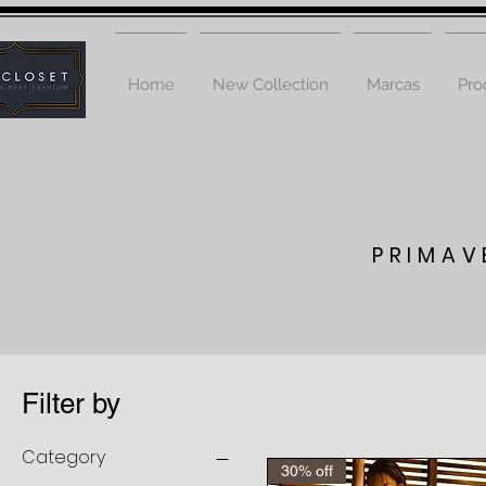
Home
New Collection
Marcas
Pro
PRIMAV
Filter by
Category
30% off