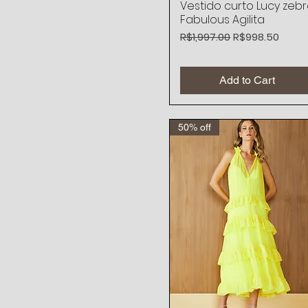
Vestido curto Lucy zeb
Quick View
Fabulous Agilita
Regular Price
Sale Price
R$1,997.00
R$998.50
Add to Cart
50% off