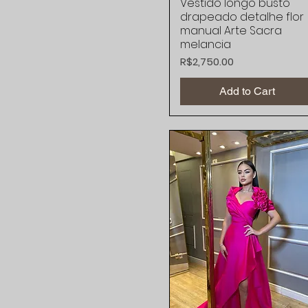
Vestido longo busto
Quick View
drapeado detalhe flor
manual Arte Sacra
melancia
Price
R$2,750.00
Add to Cart