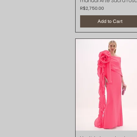
manual Arte Sacra ros
Price
R$2,750.00
Add to Cart