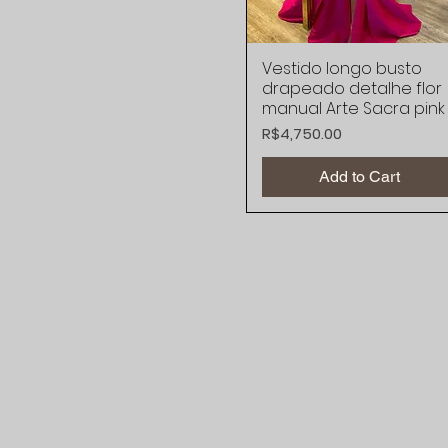
Vestido longo busto
Quick View
drapeado detalhe flor
manual Arte Sacra pink
Price
R$4,750.00
Add to Cart