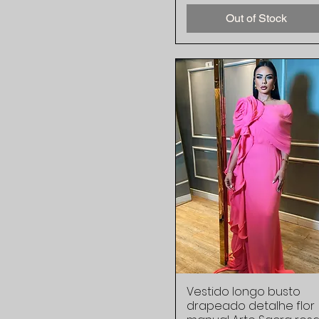
Out of Stock
Vestido longo busto
Quick View
drapeado detalhe flor