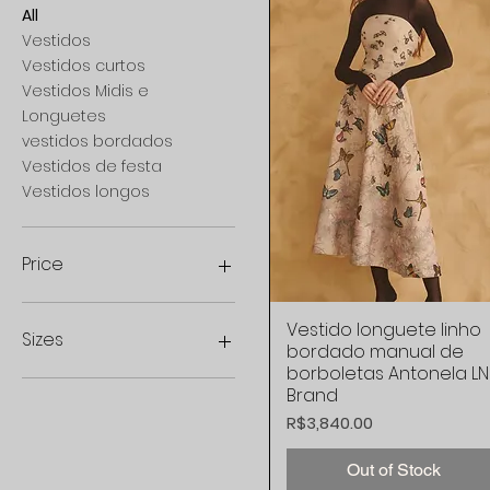
All
Vestidos
Vestidos curtos
Vestidos Midis e
Longuetes
vestidos bordados
Vestidos de festa
Vestidos longos
Price
Vestido longuete linho
Quick View
R$1,099
R$9,997
Sizes
bordado manual de
borboletas Antonela LN
44
Brand
34 BR
Price
R$3,840.00
36 BR
38 BR
Out of Stock
40 BR