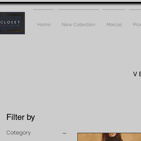
Home
New Collection
Marcas
Pro
V
Filter by
Category