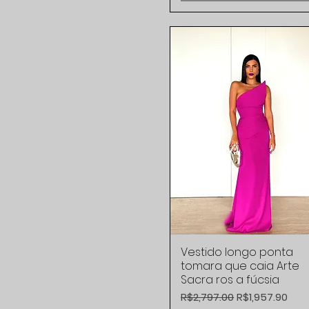
42 BR
L
M
S
XS
Vestido longo ponta
Quick View
tomara que caia Arte
Sacra ros a fúcsia
Regular Price
Sale Price
R$2,797.00
R$1,957.90